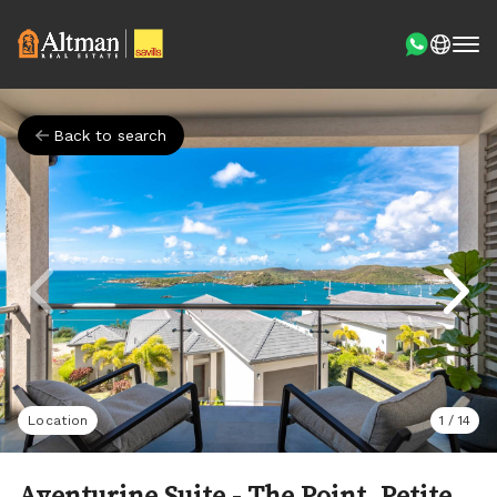
Back to search
Location
1
/
14