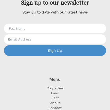
Sign up to our newsletter
Stay up to date with our latest news
Sign Up
Menu
Properties
Land
Rent
About
Contact