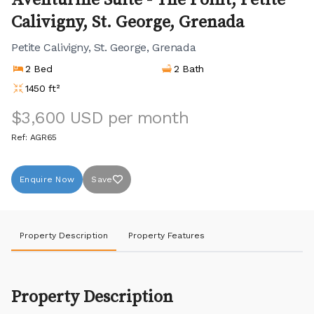
Aventurine Suite - The Point, Petite
Calivigny, St. George, Grenada
Petite Calivigny, St. George, Grenada
2 Bed
2 Bath
1450 ft²
$3,600 USD per month
Ref: AGR65
Enquire Now
Save
Property Description
Property Features
Property Description