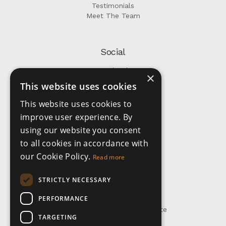
Testimonials
Meet The Team
Social
Facebook
×
Instagram
This website uses cookies
This website uses cookies to
Company
improve user experience. By
using our website you consent
Privacy Policy
to all cookies in accordance with
Terms and Conditions
our Cookie Policy.
Read more
STRICTLY NECESSARY
Get In Touch
PERFORMANCE
+1 473 435 2081
info@altmangrenada.realestate
TARGETING
WhatsApp: +1-473-407-5316