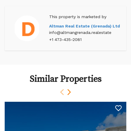
This property is marketed by
Altman Real Estate (Grenada) Ltd
info@altmangrenada.realestate
+1 473-435-2081
Similar Properties