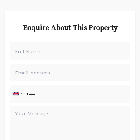
Enquire About This Property